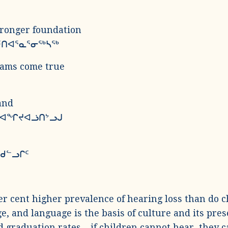
tronger foundation
ᑦᑎᐊᕐᓇᕐᓂᖅᓴᖅ
eams come true
and
ᓇ ᐊᖏᔪᐊᓘᑎᔾᓗᒍ
ᖁᓪᓗᒋᑦ
er cent higher prevalence of hearing loss than do c
e, and language is the basis of culture and its pres
d graduation rates – if children cannot hear, they c