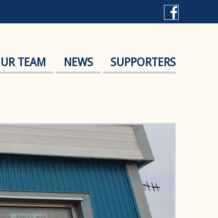
UR TEAM
NEWS
SUPPORTERS