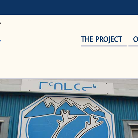
THE PROJECT
O