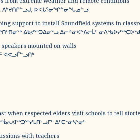
oss from extreme weather and remote conditions
ᓯᓚ ᐱᔾᔪᑎᒋᓪᓗᒍ, ᐅᐸᒐᕐᓂᖏᓐᓂᖓᓄᓪᓗ
ing support to install Soundfield systems in class
ᖅᑎᑦᑎᓂᖅ ᐃᑲᔪᖅᑐᐃᓂᕐᓗ ᐃᓕᓐᓂᐊᕐᕕᓕᒫᑦ ᓂᐱᖃᐅᓯᖅᑕᐅᖁ
d speakers mounted on walls
ᑦ ᐊᕙᓗᒦᓪᓗᑎᒃ
st when respected elders visit schools to tell stori
ᒃᑳᕆᐊᖅᑐᖅᓯᒪᑎᔾᓗᒋᑦ ᐃᑦᑕᕐᓂᓴᕐᓂᒃ
cussions with teachers