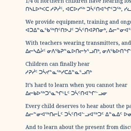
1/4 of northern children have hearing l
ᑎᓴᒪᐅᒃᐸᑕ ᓱᕈᓰᑦ, ᐊᑕᐅᓯᖅ ᑐᓵᑦᑎᐊᖏᑦᑐᖅ, 
We provide equipment, training and ongo
ᐊᑐᐃᓐᓇᖃᖅᑎᑦᑎᕗᒍᑦ ᑐᓵᑦᑎᐊᕈᑎᓂᒃ, ᐃᓕᓐᓂᐊ
With teachers wearing transmitters, an
ᐃᓕᓴᐃᔩᑦ ᓂᐱᖃᕈᓐᓇᐅᑎᓕᔭᕐᓗᑎᒃ, ᓂᐱᖃᐅᑎᖏ
Children can finally hear
ᓱᕈᓰᑦ ᑐᓵᔪᓐᓇᖅᓯᑕᐃᓐᓇᕐᓗᑎᒃ
It’s hard to learn when you cannot hear
ᐃᓕᑲᐅᖅᑐᕐᓇᖏᒻᒪᑦ ᑐᓵᑦᑎᐊᖏᓪᓗᓂ
Every child deserves to hear about the pa
ᐃᓕᓐᓂᐊᖅᑎᓕᒫᑦ ᑐᓵᑦᑎᐊᓪᓗᐊᖅᑐᑦ ᐃᓐᓇᐃᑦ ᐅᓂ
And to learn about the present from dis