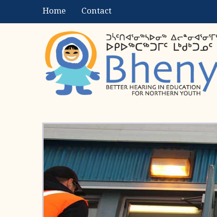
Home
Contact