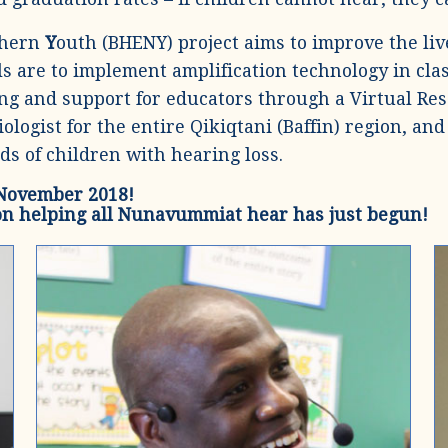
thern
Y
outh (BHENY) project aims to improve the live
s are to implement amplification technology in cla
ing and support for educators through a Virtual Re
diologist for the entire Qikiqtani (Baffin) region, 
ds of children with hearing loss.
 November 2018!
on helping all Nunavummiat hear has just begun!