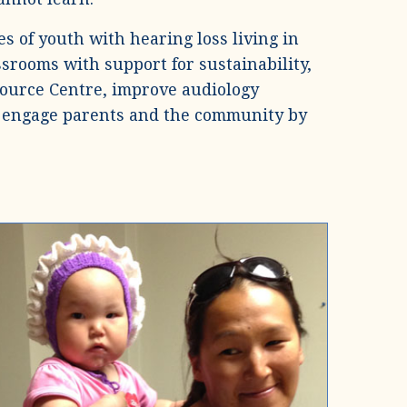
s of youth with hearing loss living in
ssrooms with support for sustainability,
source Centre, improve audiology
and engage parents and the community by