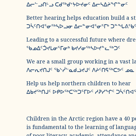
ᐃᓕᓪᓗᑎᒡᓗ ᑕᑯᖅᑯᔾᔭᐅᔪᓂᑦ ᐃᓕᓴᐃᔨᖏᓐᓂᑦ
Better hearing helps education build a s
ᑐᓵᑦᑎᐊᕐᓂᖅᓴᐅᓗᓂ ᐃᓕᓐᓂᐊᕐᓂᕐᒥᒃ ᑐᓐᖓᕕᖃ
Leading to a successful future where dr
ᖃᓄᐃᑦᑑᔪᒪᓂᕐᒥᓂᒃ ᑲᔪᓯᓂᖅᓴᐅᔪᓐᓚᖅᑐᑦ
We are a small group working in a vast l
ᐱᓕᕆᔪᑎᒍᑦ ᖃᔅᓰᓪᓇᑯᓘᔪᒍᑦ ᐱᔨᑦᑎᕋᖅᑕᕗᑦ ᓄ
Help us help northern children to hear
ᐃᑲᔪᖅᑎᒍᑦ ᐅᑭᐅᖅᑕᖅᑐᕐᒥᐅᑦ ᓱᕈᓯᖏᑦ ᑐᓵᑦᑎᐊ
Children in the Arctic region have a 40 p
is fundamental to the learning of languag
of poor literacy, academic, attendance an