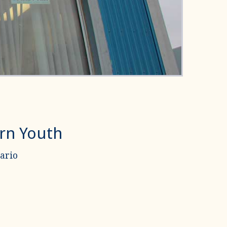
ern Youth
ario