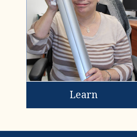
Learn