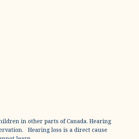
hildren in other parts of Canada. Hearing
ervation. Hearing loss is a direct cause
annot learn.