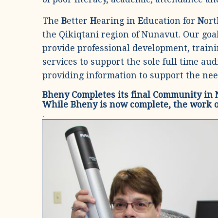
The
B
etter
H
earing in
E
ducation for
N
or
the Qikiqtani region of Nunavut. Our goal
provide professional development, train
services to support the sole full time au
providing information to support the nee
Bheny Completes its final Community in
While Bheny is now complete, the work 
.