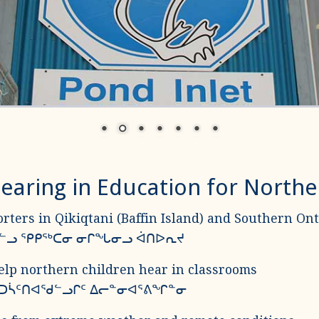
earing in Education for North
rters in Qikiqtani (Baffin Island) and Southern Ont
ᐃᔪᓪᓗ ᕿᑭᖅᑕᓂ ᓂᒋᖓᓂᓗ ᐋᑎᐅᕆᔪ
elp northern children hear in classrooms
 ᑐᓵᑦᑎᐊᖁᓪᓗᒋᑦ ᐃᓕᓐᓂᐊᕐᕕᖏᓐᓂ