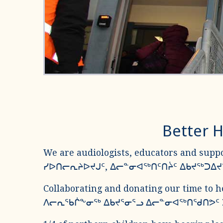
Better H
We are audiologists, educators and suppo
ᓯᐅᑎᓕᕆᔨᐅᔪᒍᑦ, ᐃᓕᓐᓂᐊᖅᑎᑦᑎᔩᑦ ᐃᑲᔪᖅᑐ
Collaborating and donating our time to h
ᐱᓕᕆᖃᒌᖕᓂᖅ ᐃᑲᔪᕐᓂᕐᓗ ᐃᓕᓐᓂᐊᖅᑎᖁᑎᕗᑦ