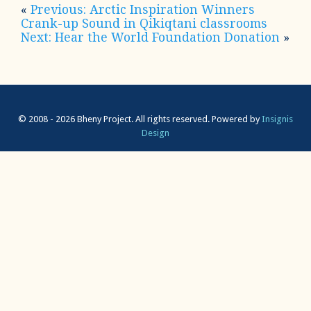
«
Previous: Arctic Inspiration Winners
Crank-up Sound in Qikiqtani classrooms
Next: Hear the World Foundation Donation
»
© 2008 - 2026 Bheny Project. All rights reserved.
Powered by
Insignis
Design