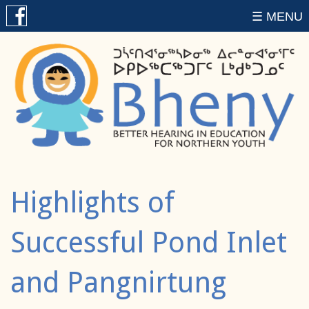
☰ MENU
Highlights of
Successful Pond Inlet
and Pangnirtung