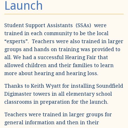
Launch
Student Support Assistants (SSAs) were
trained in each community to be the local
“experts”. Teachers were also trained in larger
groups and hands on training was provided to
all. We had a successful Hearing Fair that
allowed children and their families to learn
more about hearing and hearing loss.
Thanks to Keith Wyatt for installing Soundfield
Digimaster towers in all elementary school
classrooms in preparation for the launch.
Teachers were trained in larger groups for
general information and then in their