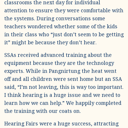
classrooms the next day for individual
attention to ensure they were comfortable with
the systems. During conversations some
teachers wondered whether some of the kids
in their class who “just don’t seem to be getting
it” might be because they don’t hear.
SSAs received advanced training about the
equipment because they are the technology
experts. While in Pangnirtung the heat went
off and all children were sent home but an SSA
said, “I’m not leaving, this is way too important.
I think hearing is a huge issue and we need to
learn how we can help.” We happily completed
the training with our coats on.
Hearing Fairs were a huge success, attracting