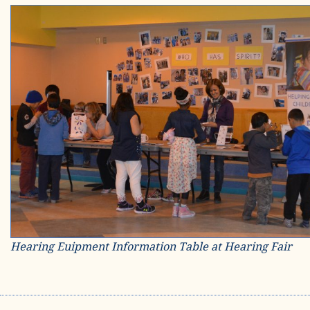
Hearing Euipment Information Table at Hearing Fair