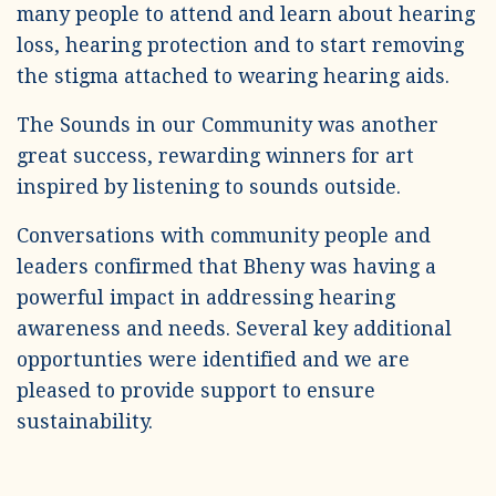
many people to attend and learn about hearing
loss, hearing protection and to start removing
the stigma attached to wearing hearing aids.
The Sounds in our Community was another
great success, rewarding winners for art
inspired by listening to sounds outside.
Conversations with community people and
leaders confirmed that Bheny was having a
powerful impact in addressing hearing
awareness and needs. Several key additional
opportunties were identified and we are
pleased to provide support to ensure
sustainability.