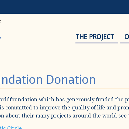
THE PROJECT
O
undation Donation
orldfoundation which has generously funded the p
is committed to improve the quality of life and pro
ion about their many projects around the world see 
ic Circle