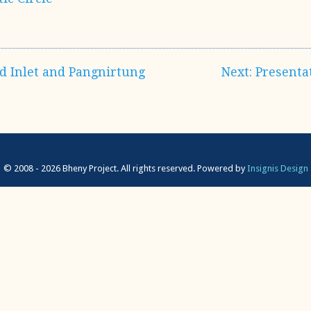
nd Inlet and Pangnirtung
Next: Presenta
© 2008 - 2026 Bheny Project. All rights reserved.
Powered by
Insignis Design