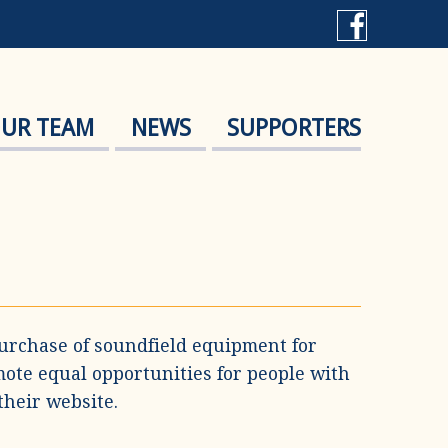
UR TEAM
NEWS
SUPPORTERS
urchase of soundfield equipment for
mote equal opportunities for people with
their website.