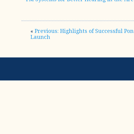
«
Previous: Highlights of Successful Po
Launch