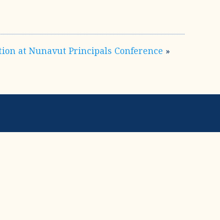
tion at Nunavut Principals Conference
»